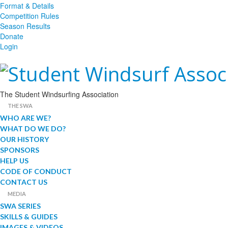
Format & Details
Competition Rules
Season Results
Donate
Login
The Student Windsurfing Association
THE SWA
WHO ARE WE?
WHAT DO WE DO?
OUR HISTORY
SPONSORS
HELP US
CODE OF CONDUCT
CONTACT US
MEDIA
SWA SERIES
SKILLS & GUIDES
IMAGES & VIDEOS