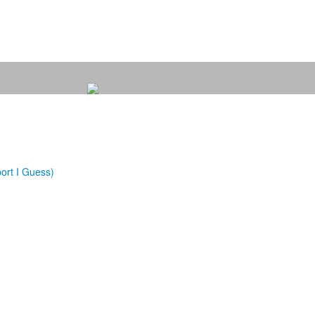
ort I Guess)