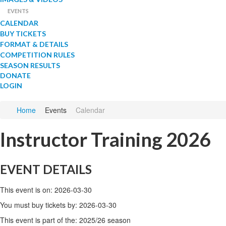
EVENTS
CALENDAR
BUY TICKETS
FORMAT & DETAILS
COMPETITION RULES
SEASON RESULTS
DONATE
LOGIN
Home
Events
Calendar
Instructor Training 2026
EVENT DETAILS
This event is on: 2026-03-30
You must buy tickets by: 2026-03-30
This event is part of the: 2025/26 season