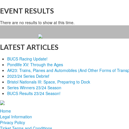
EVENT RESULTS
There are no results to show at this time.
LATEST ARTICLES
BUCS Racing Update!
Pondlife XV: Through the Ages
AK23: Trains, Planes and Automobiles (And Other Forms of Transp
2023/24 Series Debrief
Bristol Nationals III: Space, Preparing to Dock
Series Winners 23/24 Season
BUCS Results 23/24 Season!
Home
Legal Information
Privacy Policy
Ticket Terms and Conditions