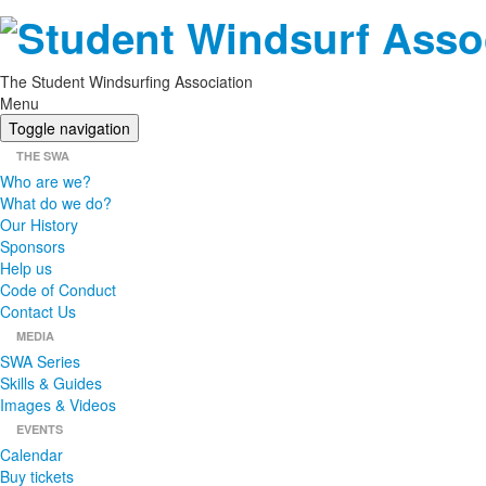
The Student Windsurfing Association
Menu
Toggle navigation
THE SWA
Who are we?
What do we do?
Our History
Sponsors
Help us
Code of Conduct
Contact Us
MEDIA
SWA Series
Skills & Guides
Images & Videos
EVENTS
Calendar
Buy tickets