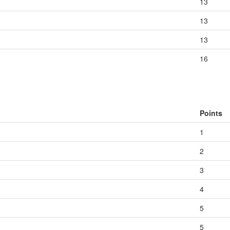
13
13
13
16
Points
1
2
3
4
5
5