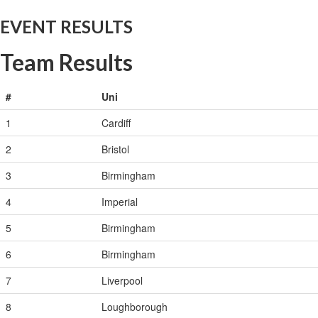
EVENT RESULTS
Team Results
#
Uni
1
Cardiff
2
Bristol
3
Birmingham
4
Imperial
5
Birmingham
6
Birmingham
7
Liverpool
8
Loughborough