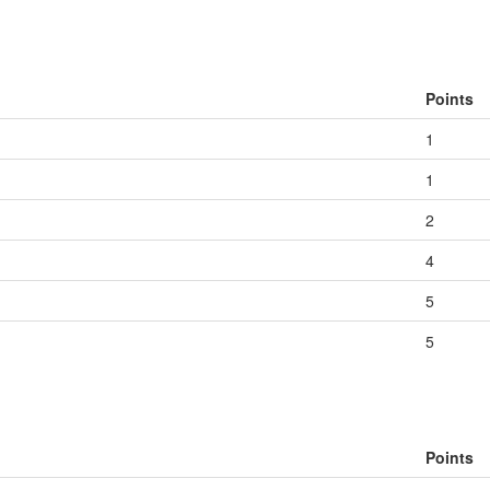
Points
1
1
2
4
5
5
Points