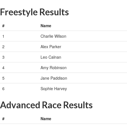
Freestyle Results
#
Name
1
Charlie Wilson
2
Alex Parker
3
Leo Calnan
4
Amy Robinson
5
Jane Paddison
6
Sophie Harvey
Advanced Race Results
#
Name