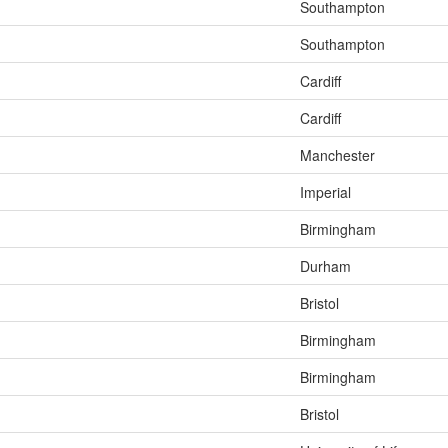
Southampton
Southampton
Cardiff
Cardiff
Manchester
Imperial
Birmingham
Durham
Bristol
Birmingham
Birmingham
Bristol