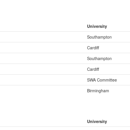
University
Southampton
Cardiff
Southampton
Cardiff
SWA Committee
Birmingham
University