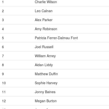
1
Charlie Wilson
2
Leo Calnan
3
Alex Parker
4
Amy Robinson
5
Patricia Ferrer-Dalmau Font
6
Joel Russell
7
William Arney
8
Aidan Liddy
9
Matthew Duffin
10
Sophie Harvey
11
Jonny Baines
12
Megan Burton