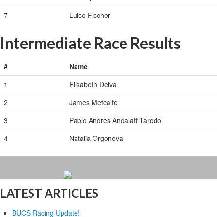
7
Luise Fischer
Intermediate Race Results
#
Name
1
Elisabeth Delva
2
James Metcalfe
3
Pablo Andres Andalaft Tarodo
4
Natalia Orgonova
LATEST ARTICLES
BUCS Racing Update!