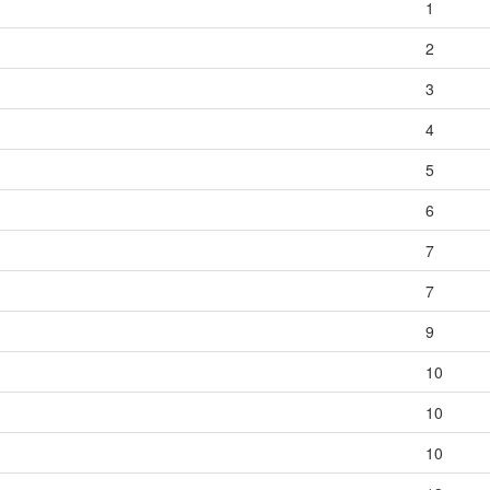
1
2
3
4
5
6
7
7
9
10
10
10