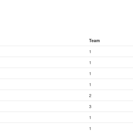
Team
1
1
1
1
2
3
1
1