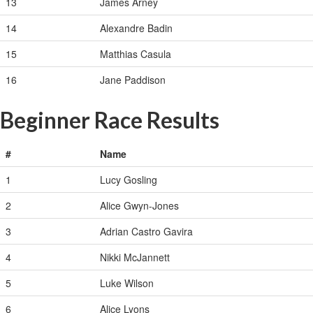
13
James Arney
14
Alexandre Badin
15
Matthias Casula
16
Jane Paddison
Beginner Race Results
#
Name
1
Lucy Gosling
2
Alice Gwyn-Jones
3
Adrian Castro Gavira
4
Nikki McJannett
5
Luke Wilson
6
Alice Lyons