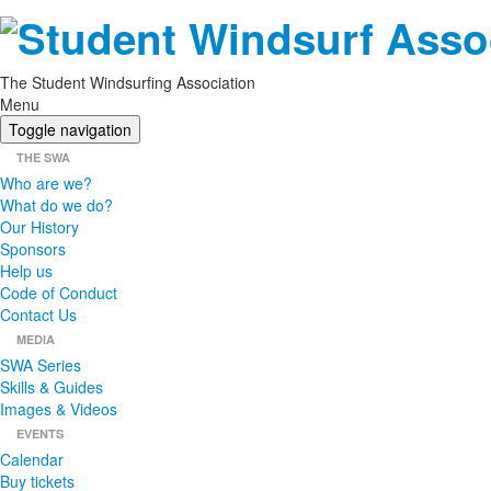
The Student Windsurfing Association
Menu
Toggle navigation
THE SWA
Who are we?
What do we do?
Our History
Sponsors
Help us
Code of Conduct
Contact Us
MEDIA
SWA Series
Skills & Guides
Images & Videos
EVENTS
Calendar
Buy tickets