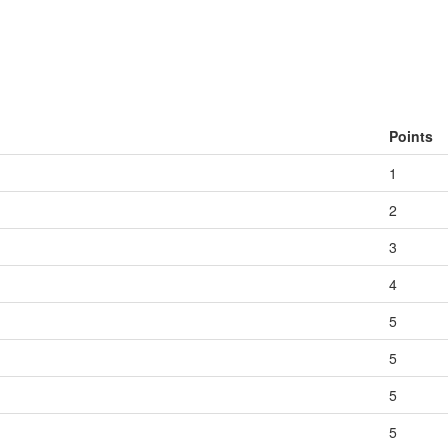
Points
1
2
3
4
5
5
5
5