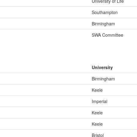
University of Life
Southampton
Birmingham
SWA Committee
University
Birmingham
Keele
Imperial
Keele
Keele
Bristol