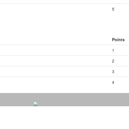
5
Points
1
2
3
4