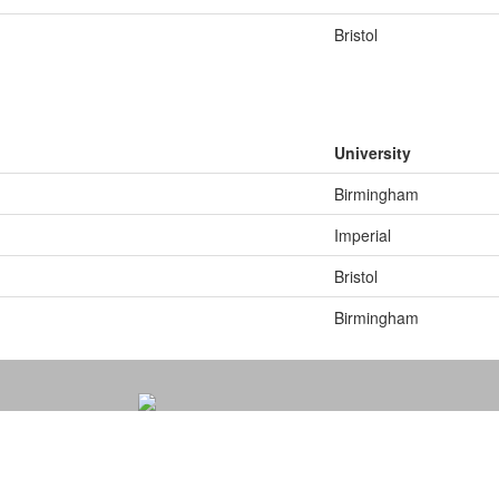
Bristol
University
Birmingham
Imperial
Bristol
Birmingham