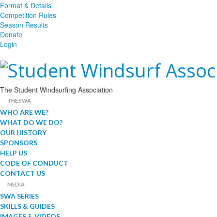
Format & Details
Competition Rules
Season Results
Donate
Login
The Student Windsurfing Association
THE SWA
WHO ARE WE?
WHAT DO WE DO?
OUR HISTORY
SPONSORS
HELP US
CODE OF CONDUCT
CONTACT US
MEDIA
SWA SERIES
SKILLS & GUIDES
IMAGES & VIDEOS