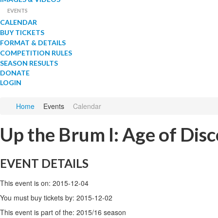
EVENTS
CALENDAR
BUY TICKETS
FORMAT & DETAILS
COMPETITION RULES
SEASON RESULTS
DONATE
LOGIN
Home
Events
Calendar
Up the Brum I: Age of Dis
EVENT DETAILS
This event is on: 2015-12-04
You must buy tickets by: 2015-12-02
This event is part of the: 2015/16 season