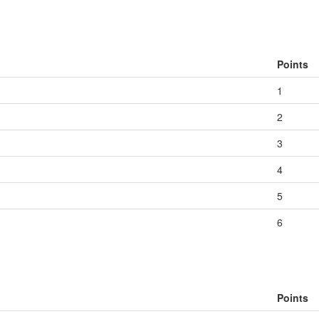
Points
1
2
3
4
5
6
Points