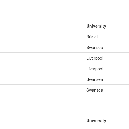
University
Bristol
Swansea
Liverpool
Liverpool
Swansea
Swansea
University