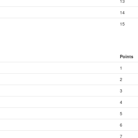
13
14
15
Points
1
2
3
4
5
6
7