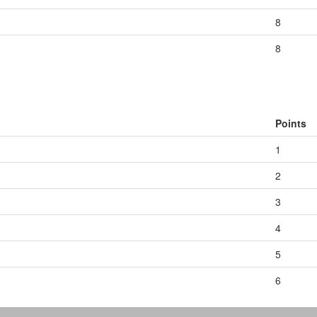
8
8
Points
1
2
3
4
5
6