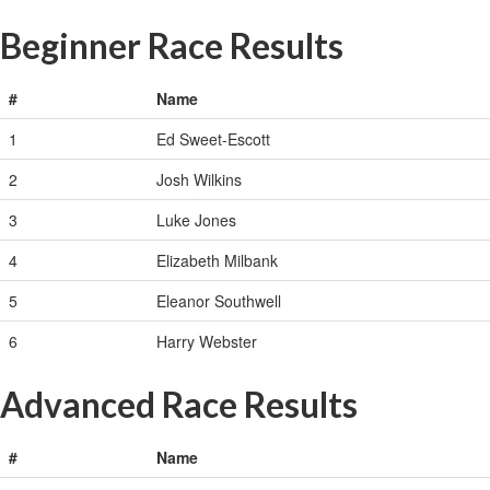
Beginner Race Results
#
Name
1
Ed Sweet-Escott
2
Josh Wilkins
3
Luke Jones
4
Elizabeth Milbank
5
Eleanor Southwell
6
Harry Webster
Advanced Race Results
#
Name