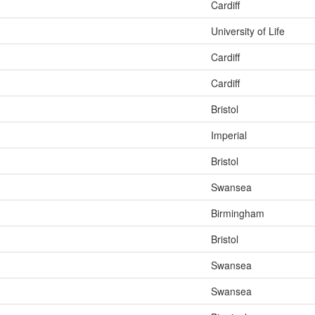
Cardiff
University of Life
Cardiff
Cardiff
Bristol
Imperial
Bristol
Swansea
Birmingham
Bristol
Swansea
Swansea