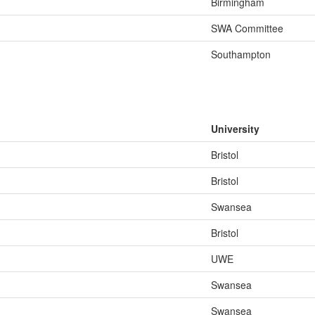
Birmingham
SWA Committee
Southampton
University
Bristol
Bristol
Swansea
Bristol
UWE
Swansea
Swansea