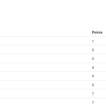
Points
1
2
3
4
5
5
7
7