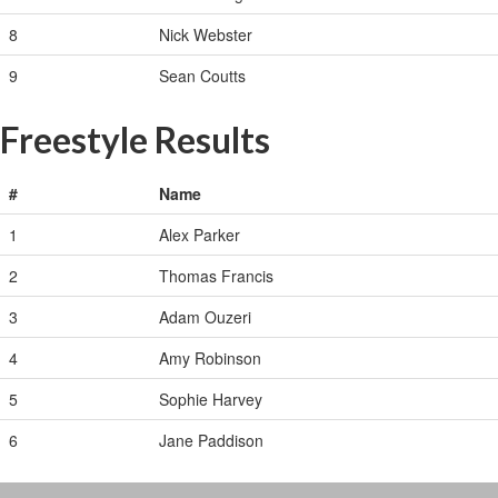
8
Nick Webster
9
Sean Coutts
Freestyle Results
#
Name
1
Alex Parker
2
Thomas Francis
3
Adam Ouzeri
4
Amy Robinson
5
Sophie Harvey
6
Jane Paddison