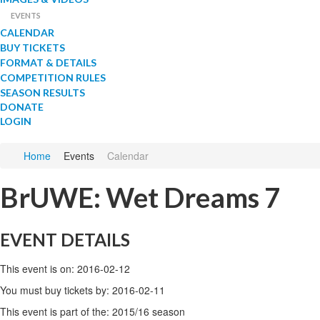
EVENTS
CALENDAR
BUY TICKETS
FORMAT & DETAILS
COMPETITION RULES
SEASON RESULTS
DONATE
LOGIN
Home
Events
Calendar
BrUWE: Wet Dreams 7
EVENT DETAILS
This event is on: 2016-02-12
You must buy tickets by: 2016-02-11
This event is part of the: 2015/16 season