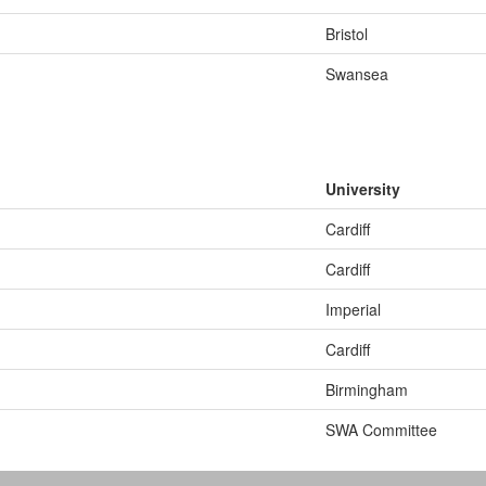
Bristol
Swansea
University
Cardiff
Cardiff
Imperial
Cardiff
Birmingham
SWA Committee