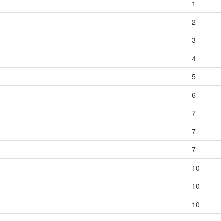
1
2
3
4
5
6
7
7
7
10
10
10