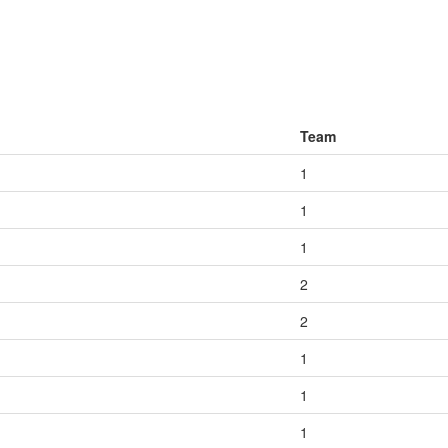
Team
1
1
1
2
2
1
1
1