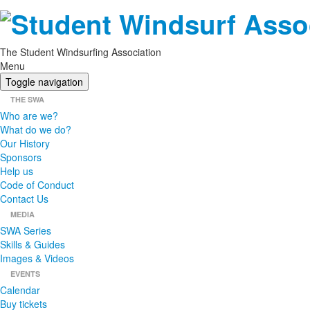
The Student Windsurfing Association
Menu
Toggle navigation
THE SWA
Who are we?
What do we do?
Our History
Sponsors
Help us
Code of Conduct
Contact Us
MEDIA
SWA Series
Skills & Guides
Images & Videos
EVENTS
Calendar
Buy tickets