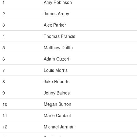
1
Amy Robinson
2
James Arney
3
Alex Parker
4
Thomas Francis
5
Matthew Duffin
6
Adam Ouzeri
7
Louis Morris
8
Jake Roberts
9
Jonny Baines
10
Megan Burton
11
Marie Caublot
12
Michael Jarman