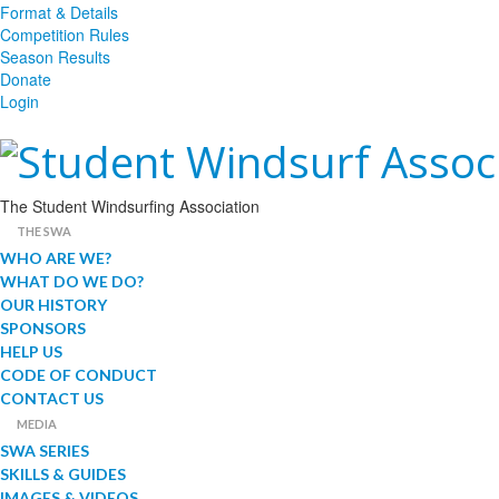
Format & Details
Competition Rules
Season Results
Donate
Login
The Student Windsurfing Association
THE SWA
WHO ARE WE?
WHAT DO WE DO?
OUR HISTORY
SPONSORS
HELP US
CODE OF CONDUCT
CONTACT US
MEDIA
SWA SERIES
SKILLS & GUIDES
IMAGES & VIDEOS