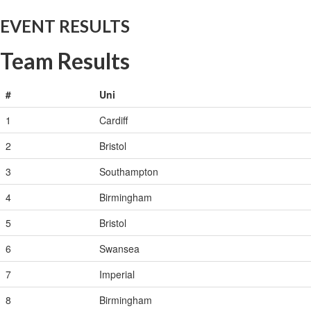
EVENT RESULTS
Team Results
#
Uni
1
Cardiff
2
Bristol
3
Southampton
4
Birmingham
5
Bristol
6
Swansea
7
Imperial
8
Birmingham