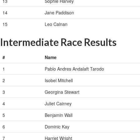
13
Sophie Harvey
14
Jane Paddison
15
Leo Calnan
Intermediate Race Results
#
Name
1
Pablo Andres Andalaft Tarodo
2
Isobel Mitchell
3
Georgina Stewart
4
Juliet Cairney
5
Benjamin Wall
6
Dominic Kay
7
Harriet Wright