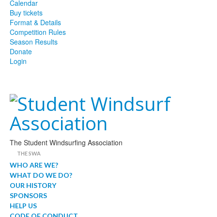
Calendar
Buy tickets
Format & Details
Competition Rules
Season Results
Donate
Login
The Student Windsurfing Association
THE SWA
WHO ARE WE?
WHAT DO WE DO?
OUR HISTORY
SPONSORS
HELP US
CODE OF CONDUCT