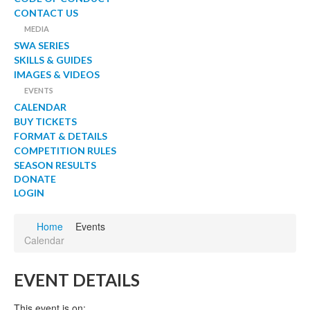
CONTACT US
MEDIA
SWA SERIES
SKILLS & GUIDES
IMAGES & VIDEOS
EVENTS
CALENDAR
BUY TICKETS
FORMAT & DETAILS
COMPETITION RULES
SEASON RESULTS
DONATE
LOGIN
Home
Events
Calendar
EVENT DETAILS
This event is on: