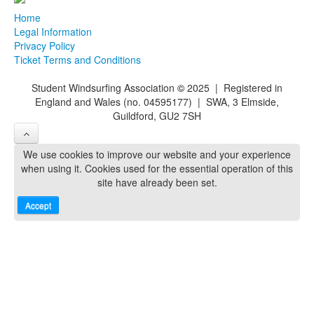
Home
Legal Information
Privacy Policy
Ticket Terms and Conditions
Student Windsurfing Association
©
2025 | Registered in
England and Wales (no. 04595177) | SWA, 3 Elmside,
Guildford, GU2 7SH
We use cookies to improve our website and your experience
when using it. Cookies used for the essential operation of this
site have already been set.
Accept