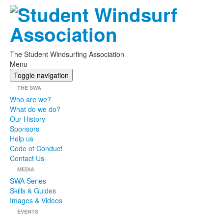
The Student Windsurfing Association
Menu
Toggle navigation
THE SWA
Who are we?
What do we do?
Our History
Sponsors
Help us
Code of Conduct
Contact Us
MEDIA
SWA Series
Skills & Guides
Images & Videos
EVENTS