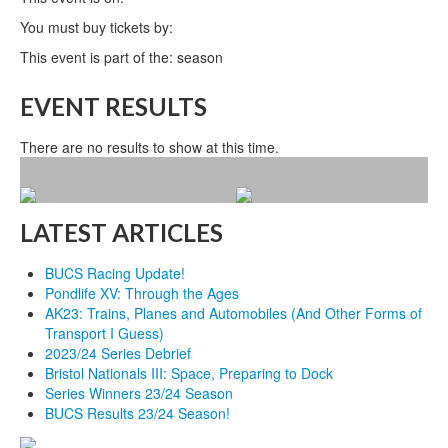
You must buy tickets by:
This event is part of the: season
EVENT RESULTS
There are no results to show at this time.
LATEST ARTICLES
BUCS Racing Update!
Pondlife XV: Through the Ages
AK23: Trains, Planes and Automobiles (And Other Forms of
Transport I Guess)
2023/24 Series Debrief
Bristol Nationals III: Space, Preparing to Dock
Series Winners 23/24 Season
BUCS Results 23/24 Season!