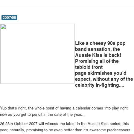
2007/08
Like a cheesy 90s pop
band sensation, the
Aussie Kiss is back!
Promising all of the
tabloid front
page skirmishes you'd
expect, without any of the
celebrity in-fighting....
Yup that's right, the whole point of having a calendar comes into play right
now as you get to pencil in the date of the year...
26-28th October 2007 will witness the latest in the Aussie Kiss series; this
year, naturally, promising to be even better than it's awesome predecessors.