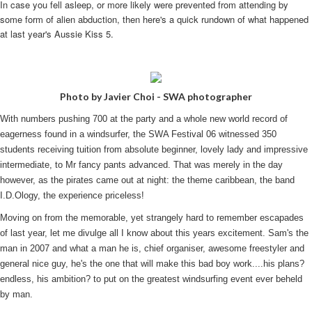
In case you fell asleep, or more likely were prevented from attending by
some form of alien abduction, then here's a quick rundown of what happened
at last year's Aussie Kiss 5.
Photo by Javier Choi - SWA photographer
With numbers pushing 700 at the party and a whole new world record of
eagerness found in a windsurfer, the SWA Festival 06 witnessed 350
students receiving tuition from absolute beginner, lovely lady and impressive
intermediate, to Mr fancy pants advanced. That was merely in the day
however, as the pirates came out at night: the theme caribbean, the band
I.D.Ology, the experience priceless!
Moving on from the memorable, yet strangely hard to remember escapades
of last year, let me divulge all I know about this years excitement. Sam's the
man in 2007 and what a man he is, chief organiser, awesome freestyler and
general nice guy, he's the one that will make this bad boy work....his plans?
endless, his ambition? to put on the greatest windsurfing event ever beheld
by man.