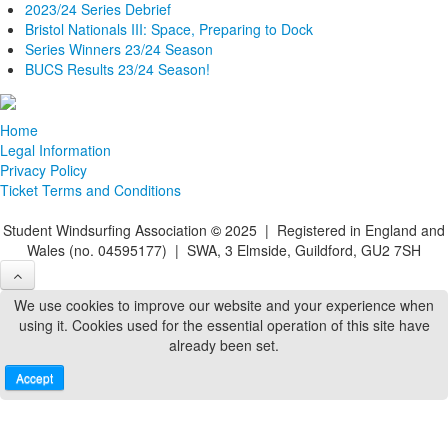
2023/24 Series Debrief
Bristol Nationals III: Space, Preparing to Dock
Series Winners 23/24 Season
BUCS Results 23/24 Season!
Home
Legal Information
Privacy Policy
Ticket Terms and Conditions
Student Windsurfing Association
©
2025 | Registered in England and
Wales (no. 04595177) | SWA, 3 Elmside, Guildford, GU2 7SH
We use cookies to improve our website and your experience when
using it. Cookies used for the essential operation of this site have
already been set.
Accept