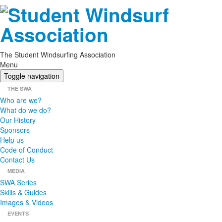
The Student Windsurfing Association
Menu
Toggle navigation
THE SWA
Who are we?
What do we do?
Our History
Sponsors
Help us
Code of Conduct
Contact Us
MEDIA
SWA Series
Skills & Guides
Images & Videos
EVENTS