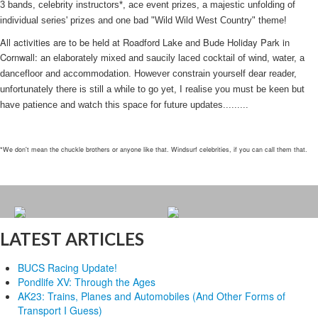
3 bands, celebrity instructors*, ace event prizes, a majestic unfolding of
individual series' prizes and one bad "Wild Wild West Country" theme!
All activities are to be held at Roadford Lake and Bude Holiday Park in
Cornwall:
an elaborately mixed and saucily laced cocktail of wind, water, a
dancefloor and accommodation. However constrain yourself dear reader,
unfortunately there is still a while to go yet, I realise you must be keen but
have patience and watch this space for future updates.........
*We don't mean the chuckle brothers or anyone like that. Windsurf celebrities, if you can call them that.
LATEST ARTICLES
BUCS Racing Update!
Pondlife XV: Through the Ages
AK23: Trains, Planes and Automobiles (And Other Forms of
Transport I Guess)