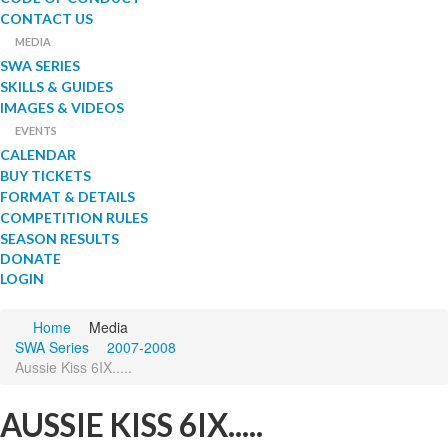
CONTACT US
MEDIA
SWA SERIES
SKILLS & GUIDES
IMAGES & VIDEOS
EVENTS
CALENDAR
BUY TICKETS
FORMAT & DETAILS
COMPETITION RULES
SEASON RESULTS
DONATE
LOGIN
Home
Media
SWA Series
2007-2008
Aussie Kiss 6IX.....
AUSSIE KISS 6IX.....