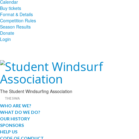
Calendar
Buy tickets
Format & Details
Competition Rules
Season Results
Donate
Login
The Student Windsurfing Association
THE SWA
WHO ARE WE?
WHAT DO WE DO?
OUR HISTORY
SPONSORS
HELP US
CODE OF CONDUCT