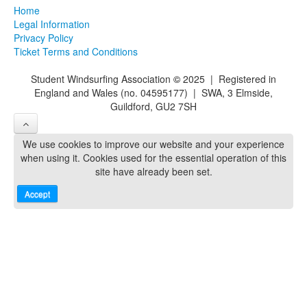
Home
Legal Information
Privacy Policy
Ticket Terms and Conditions
Student Windsurfing Association
©
2025 | Registered in
England and Wales (no. 04595177) | SWA, 3 Elmside,
Guildford, GU2 7SH
We use cookies to improve our website and your experience
when using it. Cookies used for the essential operation of this
site have already been set.
Accept