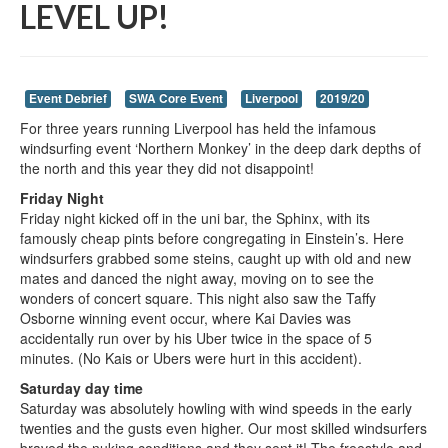
LEVEL UP!
Event Debrief
SWA Core Event
Liverpool
2019/20
For three years running Liverpool has held the infamous
windsurfing event ‘Northern Monkey’ in the deep dark depths of
the north and this year they did not disappoint!
Friday Night
Friday night kicked off in the uni bar, the Sphinx, with its
famously cheap pints before congregating in Einstein’s. Here
windsurfers grabbed some steins, caught up with old and new
mates and danced the night away, moving on to see the
wonders of concert square. This night also saw the Taffy
Osborne winning event occur, where Kai Davies was
accidentally run over by his Uber twice in the space of 5
minutes. (No Kais or Ubers were hurt in this accident).
Saturday day time
Saturday was absolutely howling with wind speeds in the early
twenties and the gusts even higher. Our most skilled windsurfers