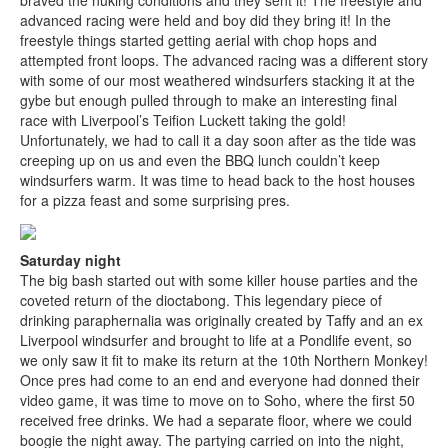
braved the nuking conditions and they sent it! The freestyle and
advanced racing were held and boy did they bring it! In the
freestyle things started getting aerial with chop hops and
attempted front loops. The advanced racing was a different story
with some of our most weathered windsurfers stacking it at the
gybe but enough pulled through to make an interesting final
race with Liverpool’s Teifion Luckett taking the gold!
Unfortunately, we had to call it a day soon after as the tide was
creeping up on us and even the BBQ lunch couldn’t keep
windsurfers warm. It was time to head back to the host houses
for a pizza feast and some surprising pres.
Saturday night
The big bash started out with some killer house parties and the
coveted return of the dioctabong. This legendary piece of
drinking paraphernalia was originally created by Taffy and an ex
Liverpool windsurfer and brought to life at a Pondlife event, so
we only saw it fit to make its return at the 10th Northern Monkey!
Once pres had come to an end and everyone had donned their
video game, it was time to move on to Soho, where the first 50
received free drinks. We had a separate floor, where we could
boogie the night away. The partying carried on into the night,