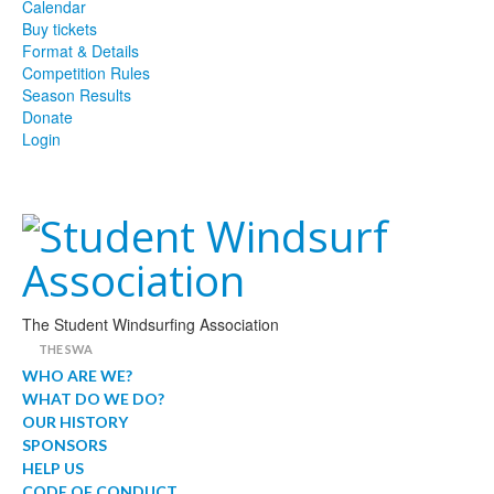
Calendar
Buy tickets
Format & Details
Competition Rules
Season Results
Donate
Login
The Student Windsurfing Association
THE SWA
WHO ARE WE?
WHAT DO WE DO?
OUR HISTORY
SPONSORS
HELP US
CODE OF CONDUCT