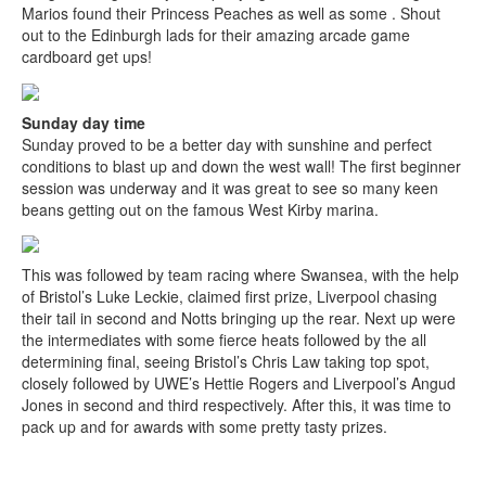
Marios found their Princess Peaches as well as some . Shout
out to the Edinburgh lads for their amazing arcade game
cardboard get ups!
Sunday day time
Sunday proved to be a better day with sunshine and perfect
conditions to blast up and down the west wall! The first beginner
session was underway and it was great to see so many keen
beans getting out on the famous West Kirby marina.
This was followed by team racing where Swansea, with the help
of Bristol’s Luke Leckie, claimed first prize, Liverpool chasing
their tail in second and Notts bringing up the rear. Next up were
the intermediates with some fierce heats followed by the all
determining final, seeing Bristol’s Chris Law taking top spot,
closely followed by UWE’s Hettie Rogers and Liverpool’s Angud
Jones in second and third respectively. After this, it was time to
pack up and for awards with some pretty tasty prizes.