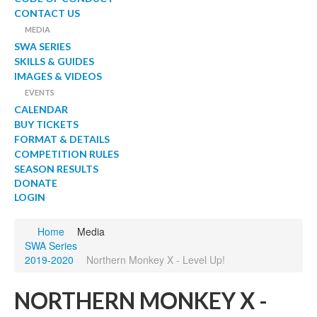
CONTACT US
MEDIA
SWA SERIES
SKILLS & GUIDES
IMAGES & VIDEOS
EVENTS
CALENDAR
BUY TICKETS
FORMAT & DETAILS
COMPETITION RULES
SEASON RESULTS
DONATE
LOGIN
Home
Media
SWA Series
2019-2020
Northern Monkey X - Level Up!
NORTHERN MONKEY X -