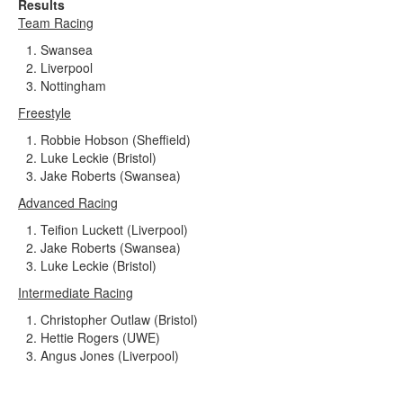
Results
Team Racing
Swansea
Liverpool
Nottingham
Freestyle
Robbie Hobson (Sheffield)
Luke Leckie (Bristol)
Jake Roberts (Swansea)
Advanced Racing
Teifion Luckett (Liverpool)
Jake Roberts (Swansea)
Luke Leckie (Bristol)
Intermediate Racing
Christopher Outlaw (Bristol)
Hettie Rogers (UWE)
Angus Jones (Liverpool)