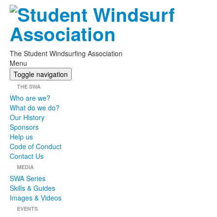
The Student Windsurfing Association
Menu
Toggle navigation
THE SWA
Who are we?
What do we do?
Our History
Sponsors
Help us
Code of Conduct
Contact Us
MEDIA
SWA Series
Skills & Guides
Images & Videos
EVENTS