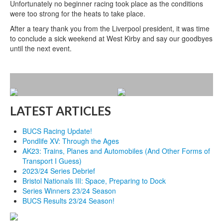
Unfortunately no beginner racing took place as the conditions
were too strong for the heats to take place.
After a teary thank you from the Liverpool president, it was time
to conclude a sick weekend at West Kirby and say our goodbyes
until the next event.
LATEST ARTICLES
BUCS Racing Update!
Pondlife XV: Through the Ages
AK23: Trains, Planes and Automobiles (And Other Forms of
Transport I Guess)
2023/24 Series Debrief
Bristol Nationals III: Space, Preparing to Dock
Series Winners 23/24 Season
BUCS Results 23/24 Season!