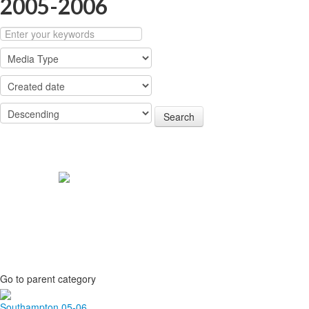
2005-2006
Search
Go to parent category
Southampton 05-06