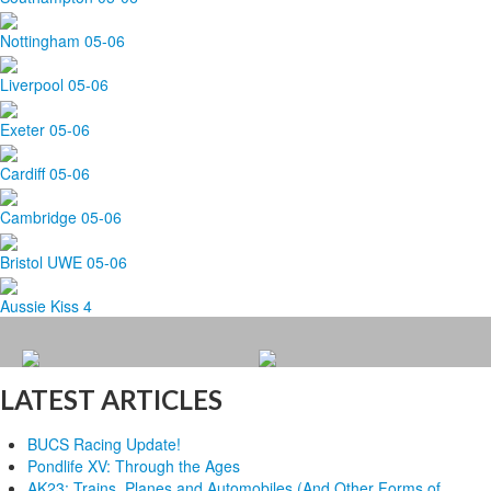
Nottingham 05-06
Liverpool 05-06
Exeter 05-06
Cardiff 05-06
Cambridge 05-06
Bristol UWE 05-06
Aussie Kiss 4
LATEST ARTICLES
BUCS Racing Update!
Pondlife XV: Through the Ages
AK23: Trains, Planes and Automobiles (And Other Forms of