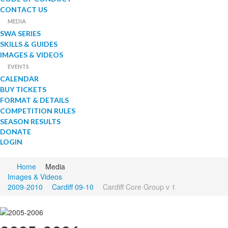
CONTACT US
MEDIA
SWA SERIES
SKILLS & GUIDES
IMAGES & VIDEOS
EVENTS
CALENDAR
BUY TICKETS
FORMAT & DETAILS
COMPETITION RULES
SEASON RESULTS
DONATE
LOGIN
Home
Media
Images & Videos
2009-2010
Cardiff 09-10
Cardiff Core Group v 1