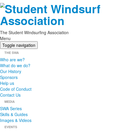
The Student Windsurfing Association
Menu
Toggle navigation
THE SWA
Who are we?
What do we do?
Our History
Sponsors
Help us
Code of Conduct
Contact Us
MEDIA
SWA Series
Skills & Guides
Images & Videos
EVENTS