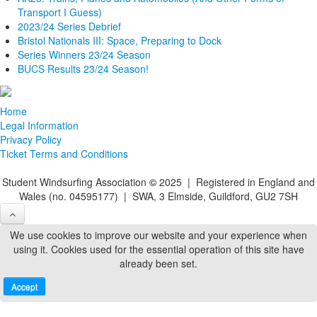
Transport I Guess)
2023/24 Series Debrief
Bristol Nationals III: Space, Preparing to Dock
Series Winners 23/24 Season
BUCS Results 23/24 Season!
Home
Legal Information
Privacy Policy
Ticket Terms and Conditions
Student Windsurfing Association
©
2025 | Registered in England and
Wales (no. 04595177) | SWA, 3 Elmside, Guildford, GU2 7SH
We use cookies to improve our website and your experience when
using it. Cookies used for the essential operation of this site have
already been set.
Accept