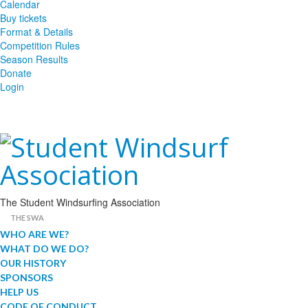
Calendar
Buy tickets
Format & Details
Competition Rules
Season Results
Donate
Login
The Student Windsurfing Association
THE SWA
WHO ARE WE?
WHAT DO WE DO?
OUR HISTORY
SPONSORS
HELP US
CODE OF CONDUCT