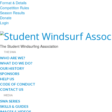
Format & Details
Competition Rules
Season Results
Donate
Login
The Student Windsurfing Association
THE SWA
WHO ARE WE?
WHAT DO WE DO?
OUR HISTORY
SPONSORS
HELP US
CODE OF CONDUCT
CONTACT US
MEDIA
SWA SERIES
SKILLS & GUIDES
IMAGES & VIDEOS