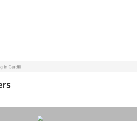
 in Cardiff
ers