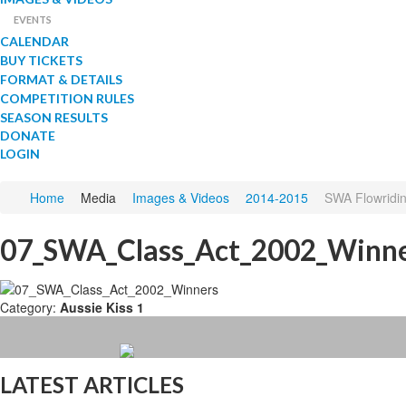
EVENTS
CALENDAR
BUY TICKETS
FORMAT & DETAILS
COMPETITION RULES
SEASON RESULTS
DONATE
LOGIN
Home
Media
Images & Videos
2014-2015
SWA Flowriding
07_SWA_Class_Act_2002_Winn
Category:
Aussie Kiss 1
LATEST ARTICLES