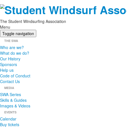
The Student Windsurfing Association
Menu
Toggle navigation
THE SWA
Who are we?
What do we do?
Our History
Sponsors
Help us
Code of Conduct
Contact Us
MEDIA
SWA Series
Skills & Guides
Images & Videos
EVENTS
Calendar
Buy tickets