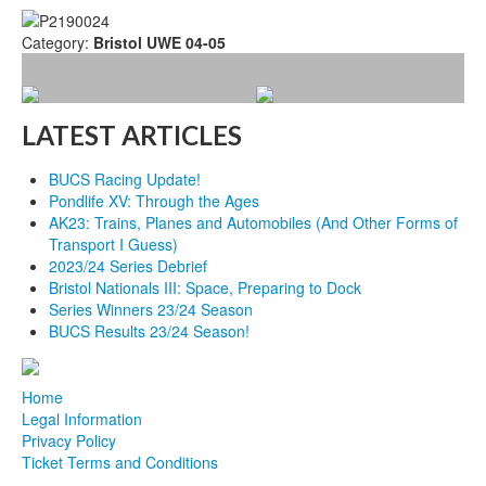
Category:
Bristol UWE 04-05
LATEST ARTICLES
BUCS Racing Update!
Pondlife XV: Through the Ages
AK23: Trains, Planes and Automobiles (And Other Forms of
Transport I Guess)
2023/24 Series Debrief
Bristol Nationals III: Space, Preparing to Dock
Series Winners 23/24 Season
BUCS Results 23/24 Season!
Home
Legal Information
Privacy Policy
Ticket Terms and Conditions