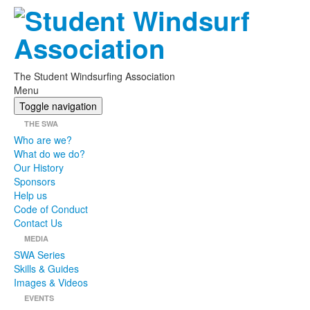
The Student Windsurfing Association
Menu
Toggle navigation
THE SWA
Who are we?
What do we do?
Our History
Sponsors
Help us
Code of Conduct
Contact Us
MEDIA
SWA Series
Skills & Guides
Images & Videos
EVENTS