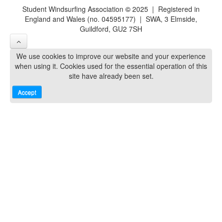
Student Windsurfing Association
©
2025 | Registered in
England and Wales (no. 04595177) | SWA, 3 Elmside,
Guildford, GU2 7SH
We use cookies to improve our website and your experience
when using it. Cookies used for the essential operation of this
site have already been set.
Accept