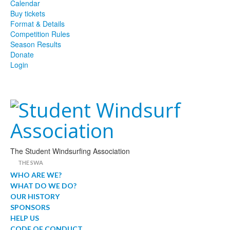
Calendar
Buy tickets
Format & Details
Competition Rules
Season Results
Donate
Login
The Student Windsurfing Association
THE SWA
WHO ARE WE?
WHAT DO WE DO?
OUR HISTORY
SPONSORS
HELP US
CODE OF CONDUCT