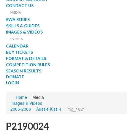
CONTACT US
MEDIA
SWA SERIES
SKILLS & GUIDES
IMAGES & VIDEOS
EVENTS
CALENDAR
BUY TICKETS
FORMAT & DETAILS
COMPETITION RULES
SEASON RESULTS
DONATE
LOGIN
Home
Media
Images & Videos
2005-2006
Aussie Kiss 4
img_1821
P2190024