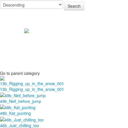
Search
Go to parent category
13b_Rigging_up_in_the_snow_001
49b_Neil_before_jump
48b_Kat_punting
46b_Just_chilling_too