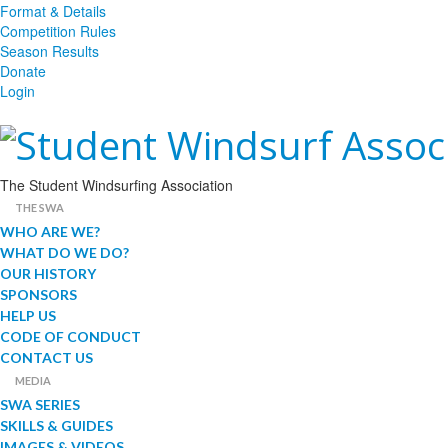
Format & Details
Competition Rules
Season Results
Donate
Login
The Student Windsurfing Association
THE SWA
WHO ARE WE?
WHAT DO WE DO?
OUR HISTORY
SPONSORS
HELP US
CODE OF CONDUCT
CONTACT US
MEDIA
SWA SERIES
SKILLS & GUIDES
IMAGES & VIDEOS