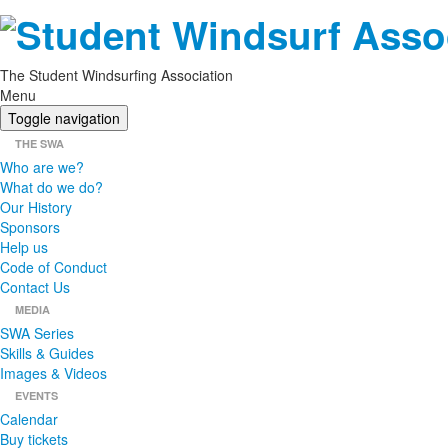
The Student Windsurfing Association
Menu
Toggle navigation
THE SWA
Who are we?
What do we do?
Our History
Sponsors
Help us
Code of Conduct
Contact Us
MEDIA
SWA Series
Skills & Guides
Images & Videos
EVENTS
Calendar
Buy tickets