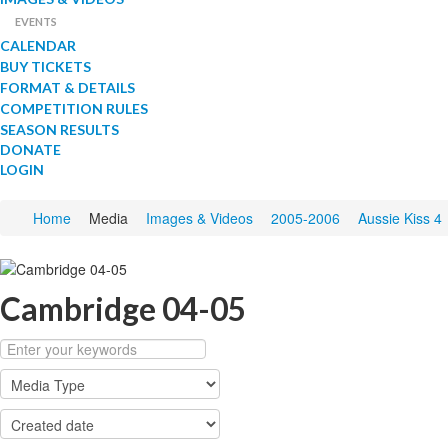
EVENTS
CALENDAR
BUY TICKETS
FORMAT & DETAILS
COMPETITION RULES
SEASON RESULTS
DONATE
LOGIN
Home
Media
Images & Videos
2005-2006
Aussie Kiss 4
Cambridge 04-05