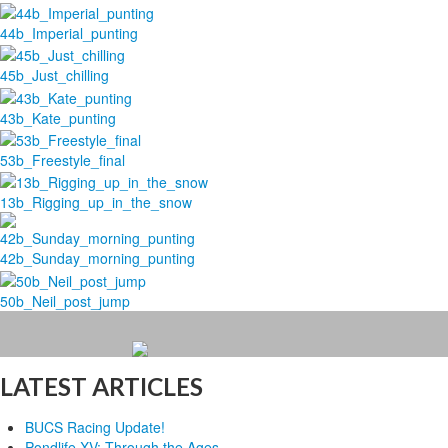
44b_Imperial_punting
45b_Just_chilling
43b_Kate_punting
53b_Freestyle_final
13b_Rigging_up_in_the_snow
42b_Sunday_morning_punting
50b_Neil_post_jump
LATEST ARTICLES
BUCS Racing Update!
Pondlife XV: Through the Ages