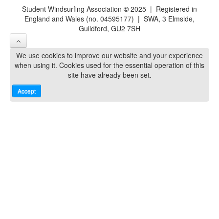
Student Windsurfing Association
©
2025 | Registered in
England and Wales (no. 04595177) | SWA, 3 Elmside,
Guildford, GU2 7SH
We use cookies to improve our website and your experience
when using it. Cookies used for the essential operation of this
site have already been set.
Accept