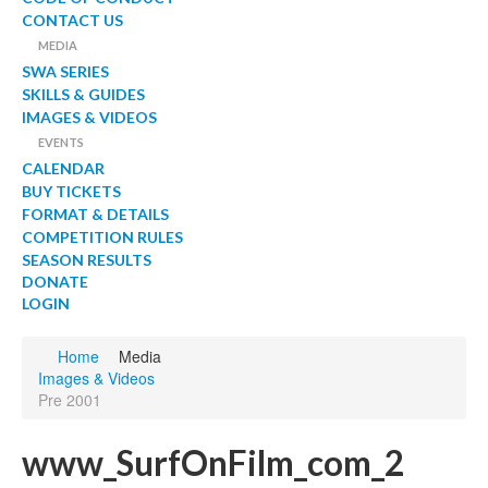
CONTACT US
MEDIA
SWA SERIES
SKILLS & GUIDES
IMAGES & VIDEOS
EVENTS
CALENDAR
BUY TICKETS
FORMAT & DETAILS
COMPETITION RULES
SEASON RESULTS
DONATE
LOGIN
Home
Media
Images & Videos
Pre 2001
www_SurfOnFilm_com_2