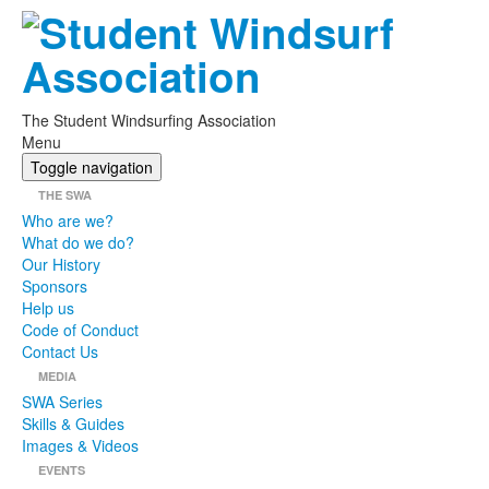
The Student Windsurfing Association
Menu
Toggle navigation
THE SWA
Who are we?
What do we do?
Our History
Sponsors
Help us
Code of Conduct
Contact Us
MEDIA
SWA Series
Skills & Guides
Images & Videos
EVENTS