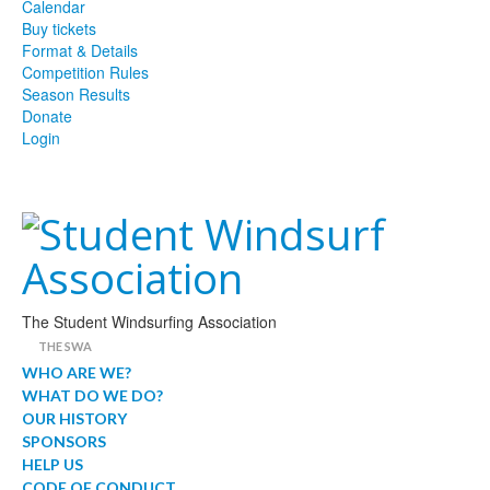
Calendar
Buy tickets
Format & Details
Competition Rules
Season Results
Donate
Login
The Student Windsurfing Association
THE SWA
WHO ARE WE?
WHAT DO WE DO?
OUR HISTORY
SPONSORS
HELP US
CODE OF CONDUCT