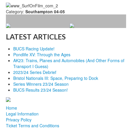
Category:
Southampton 04-05
LATEST ARTICLES
BUCS Racing Update!
Pondlife XV: Through the Ages
AK23: Trains, Planes and Automobiles (And Other Forms of
Transport I Guess)
2023/24 Series Debrief
Bristol Nationals III: Space, Preparing to Dock
Series Winners 23/24 Season
BUCS Results 23/24 Season!
Home
Legal Information
Privacy Policy
Ticket Terms and Conditions