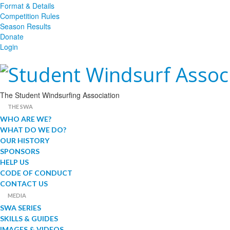
Format & Details
Competition Rules
Season Results
Donate
Login
The Student Windsurfing Association
THE SWA
WHO ARE WE?
WHAT DO WE DO?
OUR HISTORY
SPONSORS
HELP US
CODE OF CONDUCT
CONTACT US
MEDIA
SWA SERIES
SKILLS & GUIDES
IMAGES & VIDEOS