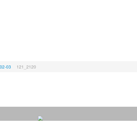
02-03
121_2120