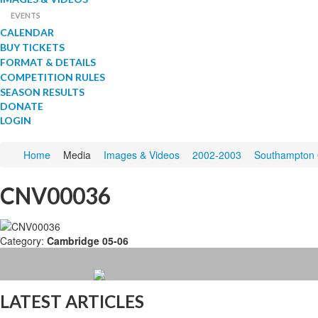
EVENTS
CALENDAR
BUY TICKETS
FORMAT & DETAILS
COMPETITION RULES
SEASON RESULTS
DONATE
LOGIN
Home
Media
Images & Videos
2002-2003
Southampton 
CNV00036
Category:
Cambridge 05-06
LATEST ARTICLES