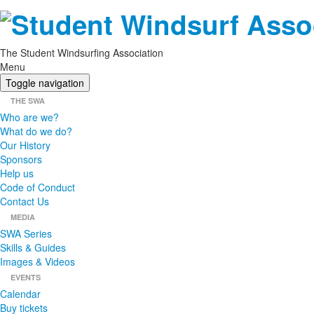
The Student Windsurfing Association
Menu
Toggle navigation
THE SWA
Who are we?
What do we do?
Our History
Sponsors
Help us
Code of Conduct
Contact Us
MEDIA
SWA Series
Skills & Guides
Images & Videos
EVENTS
Calendar
Buy tickets