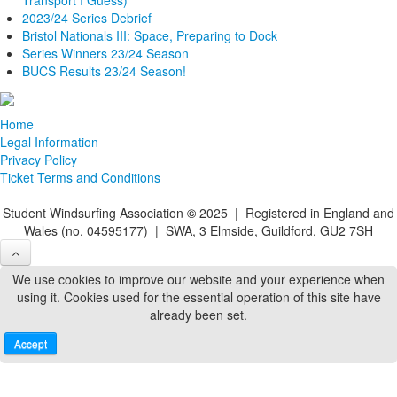
2023/24 Series Debrief
Bristol Nationals III: Space, Preparing to Dock
Series Winners 23/24 Season
BUCS Results 23/24 Season!
Home
Legal Information
Privacy Policy
Ticket Terms and Conditions
Student Windsurfing Association
©
2025 | Registered in England and
Wales (no. 04595177) | SWA, 3 Elmside, Guildford, GU2 7SH
We use cookies to improve our website and your experience when
using it. Cookies used for the essential operation of this site have
already been set.
Accept