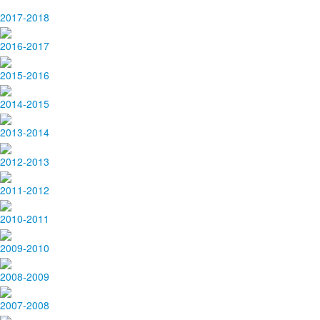
2017-2018
2016-2017
2015-2016
2014-2015
2013-2014
2012-2013
2011-2012
2010-2011
2009-2010
2008-2009
2007-2008