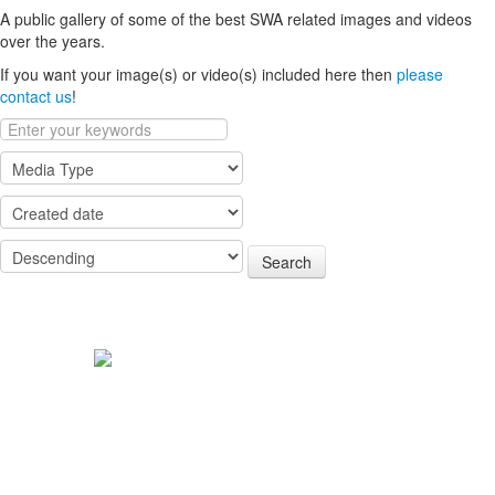
A public gallery of some of the best SWA related images and videos
over the years.
If you want your image(s) or video(s) included here then
please
contact us
!
Search