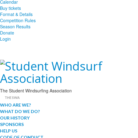
Calendar
Buy tickets
Format & Details
Competition Rules
Season Results
Donate
Login
The Student Windsurfing Association
THE SWA
WHO ARE WE?
WHAT DO WE DO?
OUR HISTORY
SPONSORS
HELP US
CODE OF CONDUCT