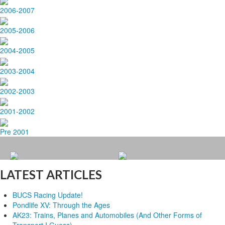
2006-2007
2005-2006
2004-2005
2003-2004
2002-2003
2001-2002
Pre 2001
LATEST ARTICLES
BUCS Racing Update!
Pondlife XV: Through the Ages
AK23: Trains, Planes and Automobiles (And Other Forms of
Transport I Guess)