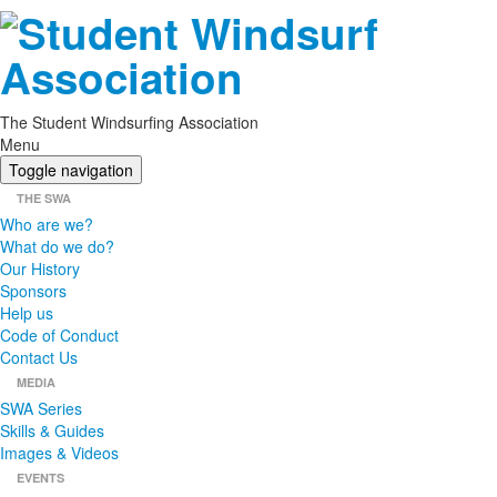
The Student Windsurfing Association
Menu
Toggle navigation
THE SWA
Who are we?
What do we do?
Our History
Sponsors
Help us
Code of Conduct
Contact Us
MEDIA
SWA Series
Skills & Guides
Images & Videos
EVENTS