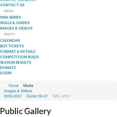
CONTACT US
MEDIA
SWA SERIES
SKILLS & GUIDES
IMAGES & VIDEOS
EVENTS
CALENDAR
BUY TICKETS
FORMAT & DETAILS
COMPETITION RULES
SEASON RESULTS
DONATE
LOGIN
Home
Media
Images & Videos
2006-2007
Exeter 06-07
IMG_3557
Public Gallery