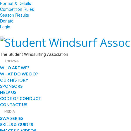
Format & Details
Competition Rules
Season Results
Donate
Login
The Student Windsurfing Association
THE SWA
WHO ARE WE?
WHAT DO WE DO?
OUR HISTORY
SPONSORS
HELP US
CODE OF CONDUCT
CONTACT US
MEDIA
SWA SERIES
SKILLS & GUIDES
IMAGES & VIDEOS