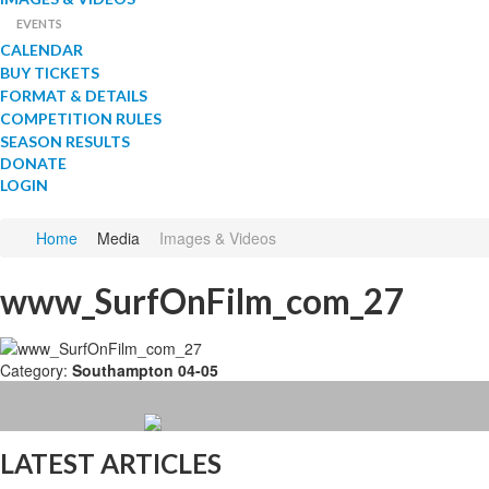
EVENTS
CALENDAR
BUY TICKETS
FORMAT & DETAILS
COMPETITION RULES
SEASON RESULTS
DONATE
LOGIN
Home
Media
Images & Videos
www_SurfOnFilm_com_27
Category:
Southampton 04-05
LATEST ARTICLES