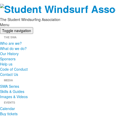
The Student Windsurfing Association
Menu
Toggle navigation
THE SWA
Who are we?
What do we do?
Our History
Sponsors
Help us
Code of Conduct
Contact Us
MEDIA
SWA Series
Skills & Guides
Images & Videos
EVENTS
Calendar
Buy tickets